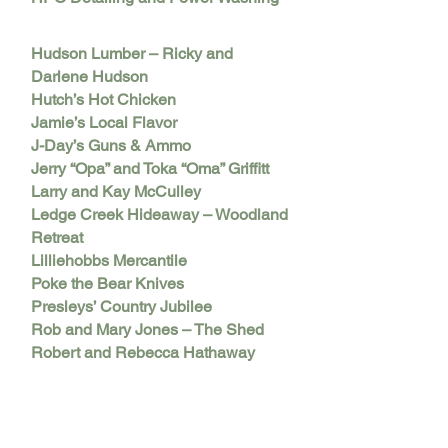
Hudson Lumber – Ricky and
Darlene Hudson
Hutch’s Hot Chicken
Jamie’s Local Flavor
J-Day’s Guns & Ammo
Jerry “Opa” and Toka “Oma” Griffitt
Larry and Kay McCulley
Ledge Creek Hideaway – Woodland
Retreat
Lilliehobbs Mercantile
Poke the Bear Knives
Presleys’ Country Jubilee
Rob and Mary Jones – The Shed
Robert and Rebecca Hathaway
Roots Salon
Ruckus Salon