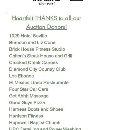
Heartfelt THANKS to all our
Auction Donors!
1929 Hotel Seville
Brandon and Liz Cone
Brick House Fitness Studio
Colton’s Steak House and Grill
Crooked Creek Canoes
Diamond City Country Club
Los Ebanos
El Mexico Lindo Restaurante
Four Star Car Care
Get Ahhh Massage
Good Guys Pizza
Harness Boots and Shoes
Harrison Fitness
Hopewell Baptist Church
HPO Detailing and Power Washing