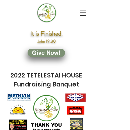
It is Finished.
John 19:30
Give Now!
2022 TETELESTAI HOUSE
Fundraising Banquet