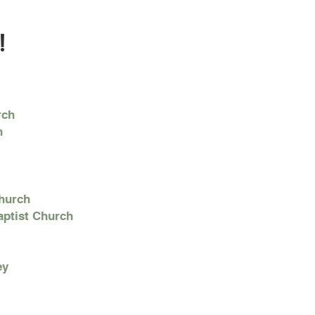
!
rch
h
Church
aptist Church
ey