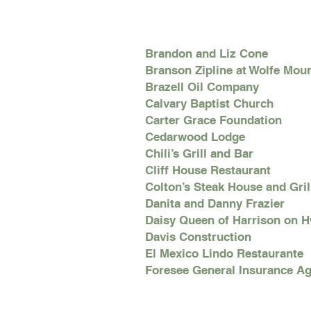
Brandon and Liz Cone
Branson Zipline at Wolfe Mou
Brazell Oil Company
Calvary Baptist Church
Carter Grace Foundation
Cedarwood Lodge
Chili’s Grill and Bar
Cliff House Restaurant
Colton’s Steak House and Gril
Danita and Danny Frazier
Daisy Queen of Harrison on 
Davis Construction
El Mexico Lindo Restaurante
Foresee General Insurance Ag