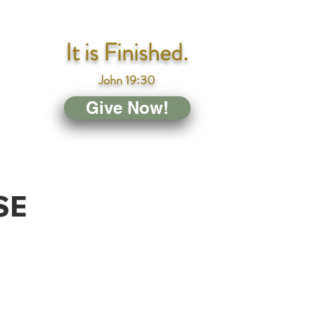
It is Finished.
John 19:30
Give Now!
SE