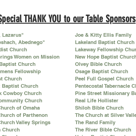
Special THANK YOU to our Table Sponsors
, Lazarus"
Joe & Kitty Ellis Family
eshach, Abednego"
Lakeland Baptist Church
dist Church
Lakeway Fellowship Chu
prings Women on Mission
New Hope Baptist Churc
 Baptist Church
Olvey Bible Church
omens Fellowship
Osage Baptist Church
st Church
Peel Full Gospel Church
t Baptist Church
Pentecostal Tabernacle 
k Cowboy Church
Pine Street Missionary B
ommunity Church
Real Life Hollister
 Church of Omaha
Shiloh Bible Church
 Church of Parthenon
The Church at Silver Vall
Church Valley Springs
The Rand Family
an Church
The River Bible Church