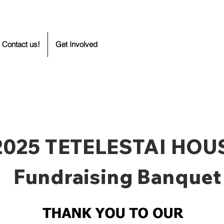
Contact us!
Get Involved
2025 TETELESTAI HOU
Fundraising Banquet