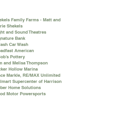
ekels Family Farms - Matt and
rie Shekels
ght and Sound Theatres
gnature Bank
lash Car Wash
eadfast American
Bob’s Pottery
m and Melisa Thompson
cker Hollow Marina
nce Markle, RE/MAX Unlimited
lmart Supercenter of Harrison
ber Home Solutions
od Motor Powersports