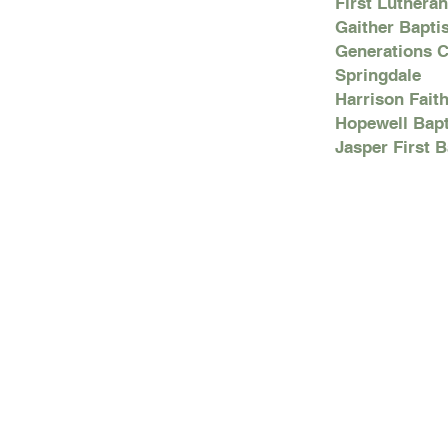
First Luthera
Gaither Bapti
Generations C
Springdale
Harrison Fait
Hopewell Bapt
Jasper First 