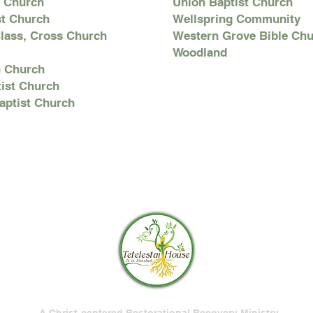
n Church
Union Baptist Church
st Church
Wellspring Community
lass, Cross Church
Western Grove Bible Ch
Woodland
h Church
ist Church
Baptist Church