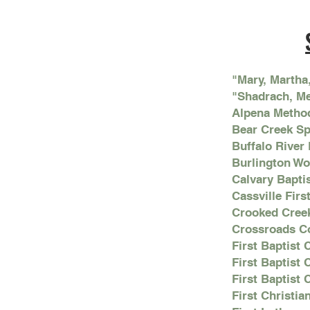
"Mary, Martha
"Shadrach, M
Alpena Metho
Bear Creek S
Buffalo River
Burlington W
Calvary Bapti
Cassville Firs
Crooked Cree
Crossroads C
First Baptist
First Baptist
First Baptist 
First Christi