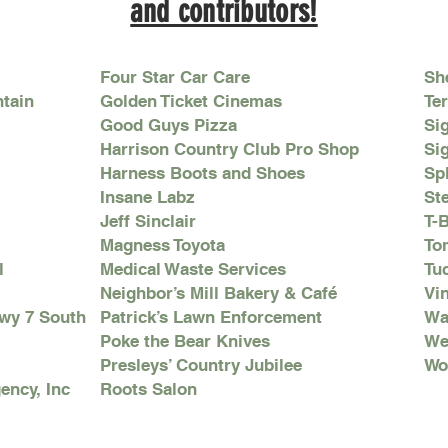
and contributors!
Four Star Car Care
Sh
ntain
Golden Ticket Cinemas
Ter
Good Guys Pizza
Si
Harrison Country Club Pro Shop
Si
Harness Boots and Shoes
Sp
Insane Labz
St
Jeff Sinclair
T-
Magness Toyota
To
l
Medical Waste Services
Tu
Neighbor’s Mill Bakery & Café
Vi
Hwy 7 South
Patrick’s Lawn Enforcement
Wa
Poke the Bear Knives
We
Presleys’ Country Jubilee
Wo
ency, Inc
Roots Salon