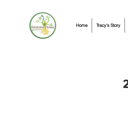
Home
Tracy's Story