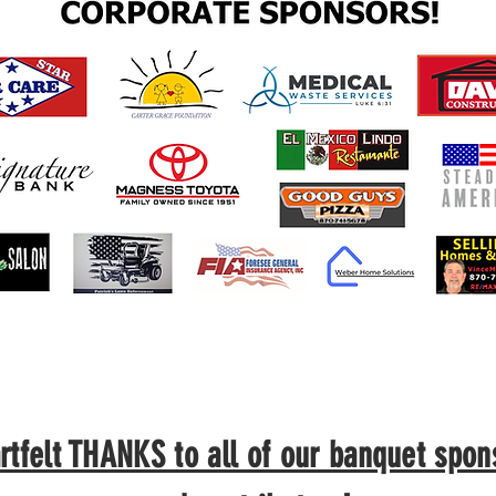
rtfelt THANKS to all of our banquet spon